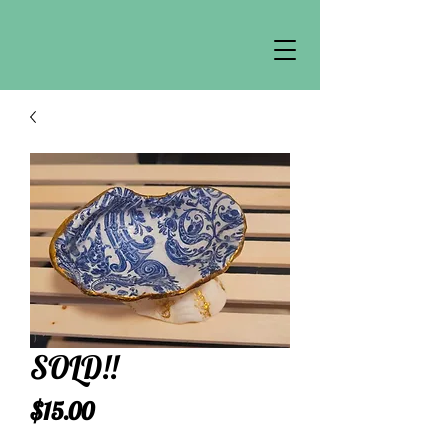
SOLD!!
Price
$15.00