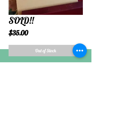
SOLD!!
Price
$35.00
Out of Stock
Most dull olive green colored sea glass is pre
1900, while brighter olive green is often
from the 1930s.
Follow
©2021 by Nikkis Seaside Jewel. Proudly created with
Wix.com