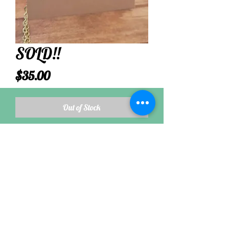
SOLD!!
Price
$35.00
Out of Stock
Most aqua sea glass is derived from glass
containers used from the late 1800s through
early 1920s.
Follow
©2021 by Nikkis Seaside Jewel. Proudly created with